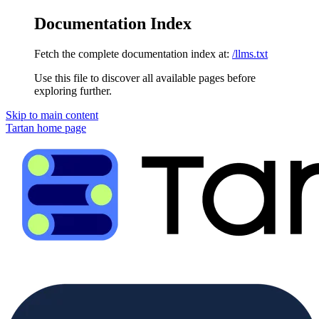
Documentation Index
Fetch the complete documentation index at:
/llms.txt
Use this file to discover all available pages before
exploring further.
Skip to main content
Tartan
home page