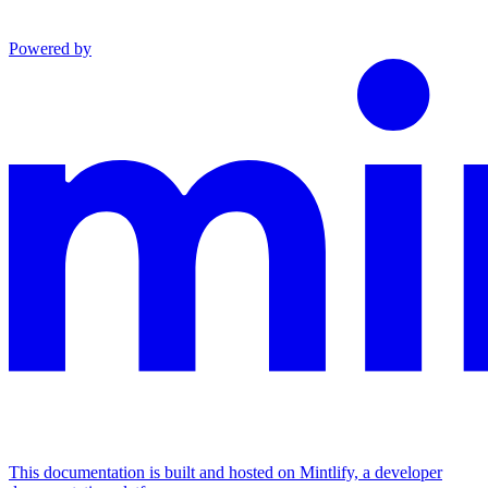
Powered by
This documentation is built and hosted on Mintlify, a developer