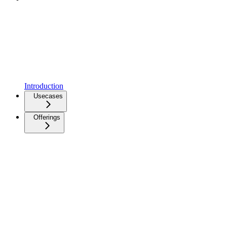
Introduction
Usecases
Offerings