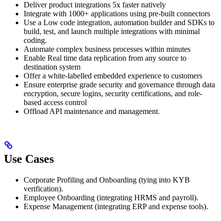
Deliver product integrations 5x faster natively
Integrate with 1000+ applications using pre-built connectors
Use a Low code integration, automation builder and SDKs to
build, test, and launch multiple integrations with minimal
coding.
Automate complex business processes within minutes
Enable Real time data replication from any source to
destination system
Offer a white-labelled embedded experience to customers
Ensure enterprise grade security and governance through data
encryption, secure logins, security certifications, and role-
based access control
Offload API maintenance and management.
Use Cases
Corporate Profiling and Onboarding (tying into KYB
verification).
Employee Onboarding (integrating HRMS and payroll).
Expense Management (integrating ERP and expense tools).