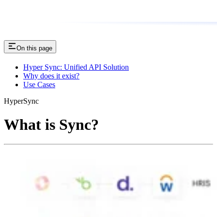
On this page
Hyper Sync: Unified API Solution
Why does it exist?
Use Cases
HyperSync
What is Sync?