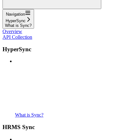
Navigation
HyperSync
What is Sync?
Overview
API Collection
HyperSync
What is Sync?
HRMS Sync