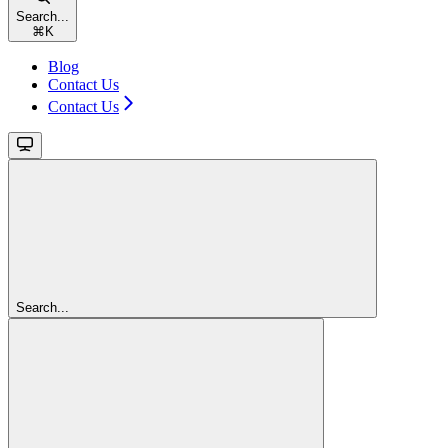
Search...
⌘
K
Blog
Contact Us
Contact Us
Search...