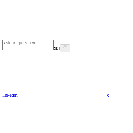
⌘
I
linkedin
x