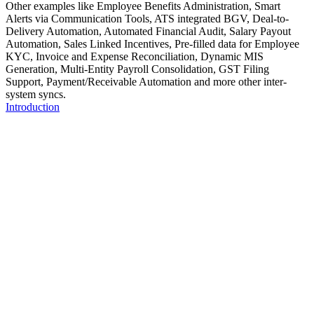
Other examples like Employee Benefits Administration, Smart
Alerts via Communication Tools, ATS integrated BGV, Deal-to-
Delivery Automation, Automated Financial Audit, Salary Payout
Automation, Sales Linked Incentives, Pre-filled data for Employee
KYC, Invoice and Expense Reconciliation, Dynamic MIS
Generation, Multi-Entity Payroll Consolidation, GST Filing
Support, Payment/Receivable Automation and more other inter-
system syncs.
Introduction