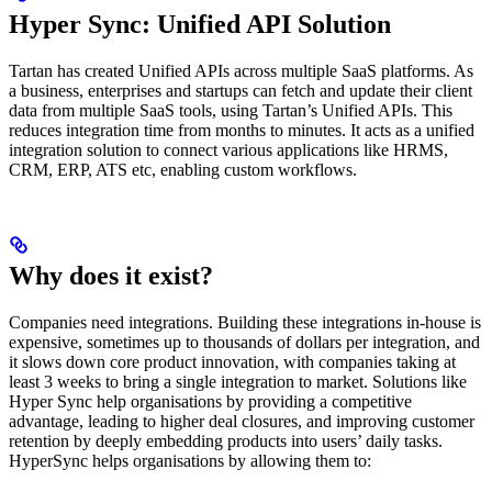
Hyper Sync: Unified API Solution
Tartan has created Unified APIs across multiple SaaS platforms. As
a business, enterprises and startups can fetch and update their client
data from multiple SaaS tools, using Tartan’s Unified APIs. This
reduces integration time from months to minutes. It acts as a unified
integration solution to connect various applications like HRMS,
CRM, ERP, ATS etc, enabling custom workflows.
Why does it exist?
Companies need integrations. Building these integrations in-house is
expensive, sometimes up to thousands of dollars per integration, and
it slows down core product innovation, with companies taking at
least 3 weeks to bring a single integration to market. Solutions like
Hyper Sync help organisations by providing a competitive
advantage, leading to higher deal closures, and improving customer
retention by deeply embedding products into users’ daily tasks.
HyperSync helps organisations by allowing them to: